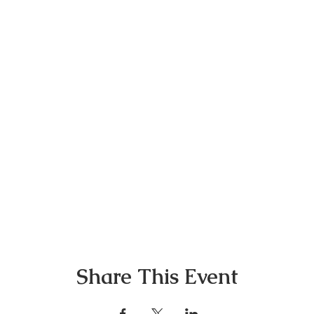
Share This Event