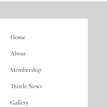
Home
About
Membership
Thistle News
Gallery