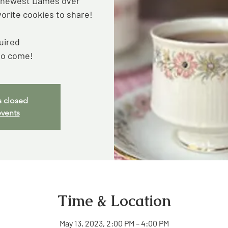
e newest Dames over
vorite cookies to share!
uired
to come!
s closed
events
Time & Location
May 13, 2023, 2:00 PM – 4:00 PM