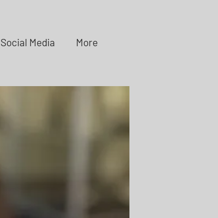
Social Media
More