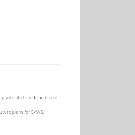
p with old friends and meet 
future plans for SAWS.