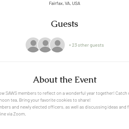
Fairfax, VA, USA
Guests
+ 23 other guests
About the Event
ow SAWS members to reflect on a wonderful year together! Catch u
oon tea. Bring your favorite cookies to share! 
bers and newly elected officers, as well as discussing ideas and 
ine via Zoom. 