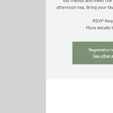
old friends and meet th
afternoon tea. Bring your fa
RSVP Req
More details 
Registration i
See other 