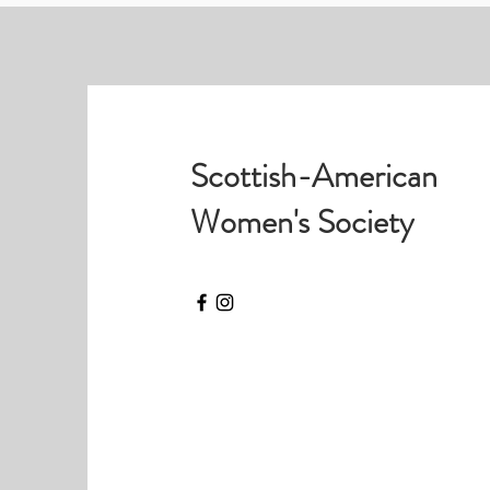
Scottish-American
Women's Society