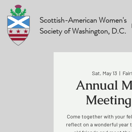
Scottish-American Women's
Society of Washington, D.C.
Sat, May 13
  |  
Fair
Annual M
Meeting
Come together with your f
reflect on a wonderful year 