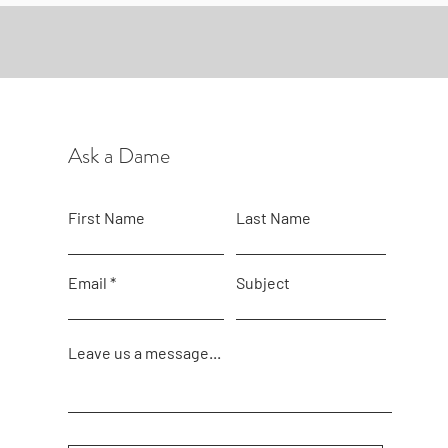
Ask a Dame
First Name
Last Name
Email
Subject
Leave us a message...