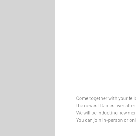
Come together with your fell
the newest Dames over aftern
We will be inducting new mem
You can join in-person or onl