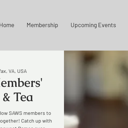
Home
Membership
Upcoming Events
fax, VA, USA
embers'
 & Tea
ellow SAWS members to
together! Catch up with