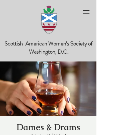
Scottish-American Women's Society of
Washington, D.C.
Dames & Drams