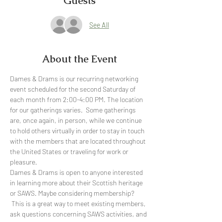
Guests
See All
About the Event
Dames & Drams is our recurring networking 
event scheduled for the second Saturday of 
each month from 2:00-4:00 PM. The location 
for our gatherings varies.  Some gatherings 
are, once again, in person, while we continue 
to hold others virtually in order to stay in touch 
with the members that are located throughout 
the United States or traveling for work or 
pleasure.  
Dames & Drams is open to anyone interested 
in learning more about their Scottish heritage 
or SAWS. Maybe considering membership? 
 This is a great way to meet existing members, 
ask questions concerning SAWS activities, and 