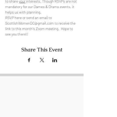
to share 
your
 interests. Though RSVPs are not 
mandatory for our Dames & Drams events, it 
helps us with planning.
RSVP here or send an email to 
ScottishWomenDC@gmail.com to receive the 
link to this month's Zoom meeting.  Hope to 
see you there!!
Share This Event