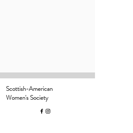
Scottish-American
Women's Society