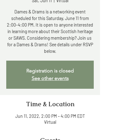
Sat, Jun 11
  |  
Virtual
Dames & Drams is a networking event
scheduled for this Saturday, June 11 from
2:00-4:00 PM. It is open to anyone interested
in learning more about their Scottish heritage
or SAWS. Considering membership? Join us
for a Dames & Drams! See details under RSVP
below.
Registration is closed
See other events
Time & Location
Jun 11, 2022, 2:00 PM – 4:00 PM EDT
Virtual