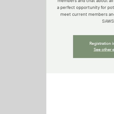
members and chat about all t
a perfect opportunity for p
meet current members and
SAWS
Registration i
See other 