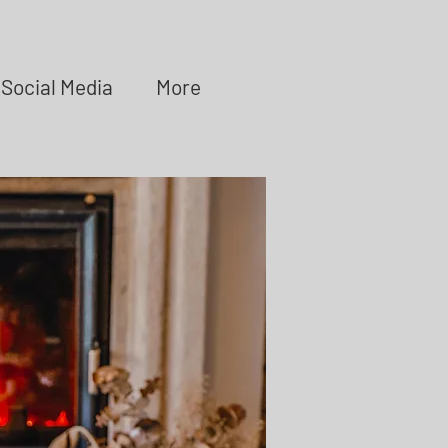
Social Media
More