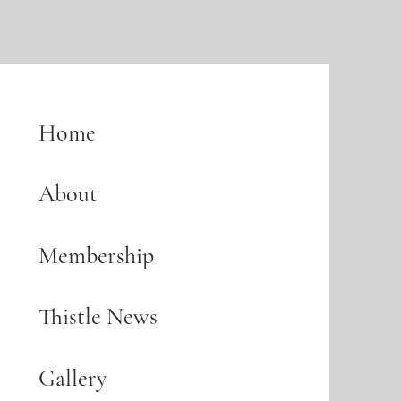
Home
About
Membership
Thistle News
Gallery