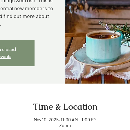
hings Scottish. This is
otential new members to
 find out more about
.
s closed
events
Time & Location
May 10, 2025, 11:00 AM – 1:00 PM
Zoom