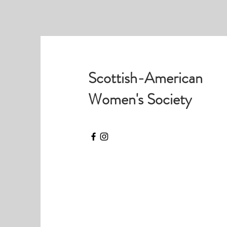
Scottish-American
Women's Society