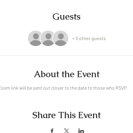
Guests
+ 5 other guests
About the Event
oom link will be sent out closer to the date to those who RSVP.
Share This Event