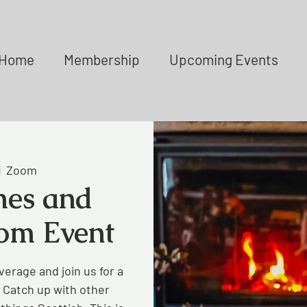
Home
Membership
Upcoming Events
|  
Zoom
es and
om Event
verage and join us for a
 Catch up with other