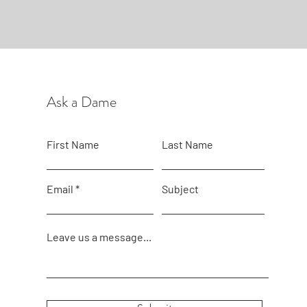
Ask a Dame
First Name
Last Name
Email
Subject
Leave us a message...