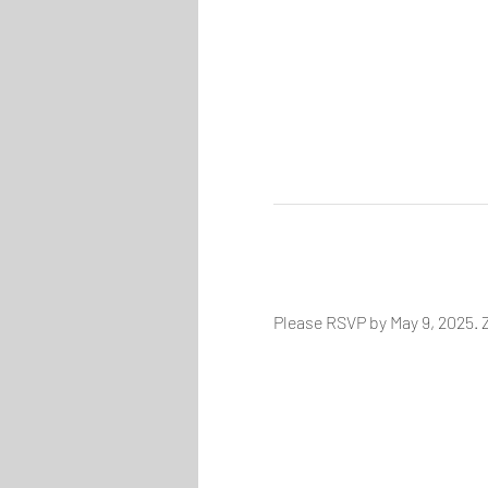
Please RSVP by May 9, 2025. Z