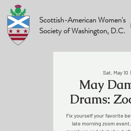
Scottish-American Women's
Society of Washington, D.C.
Sat, May 10
  
May Dam
Drams: Zo
Fix yourself your favorite be
late morning zoom event.