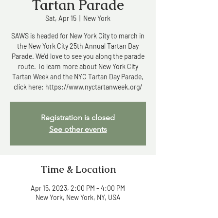
Tartan Parade
Sat, Apr 15
  |  
New York
SAWS is headed for New York City to march in
the New York City 25th Annual Tartan Day
Parade. We'd love to see you along the parade
route. To learn more about New York City
Tartan Week and the NYC Tartan Day Parade,
click here: https://www.nyctartanweek.org/
Registration is closed
See other events
Time & Location
Apr 15, 2023, 2:00 PM – 4:00 PM
New York, New York, NY, USA