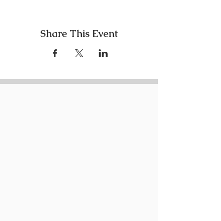
Share This Event