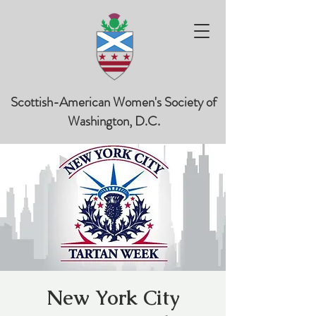
Scottish-American Women's Society of
Washington, D.C.
New York City