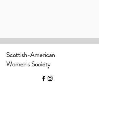
Scottish-American
Women's Society