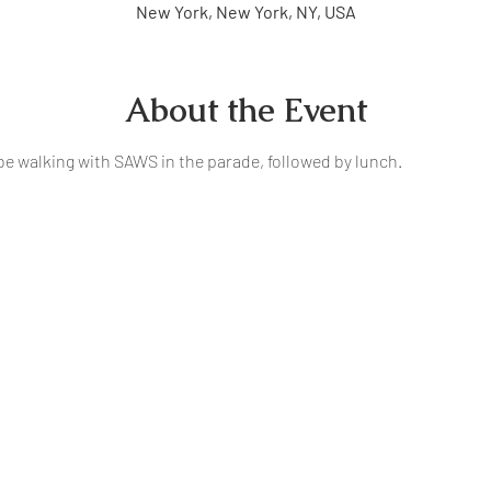
New York, New York, NY, USA
About the Event
be walking with SAWS in the parade, followed by lunch. 