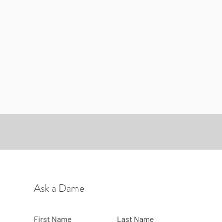
Ask a Dame
First Name
Last Name