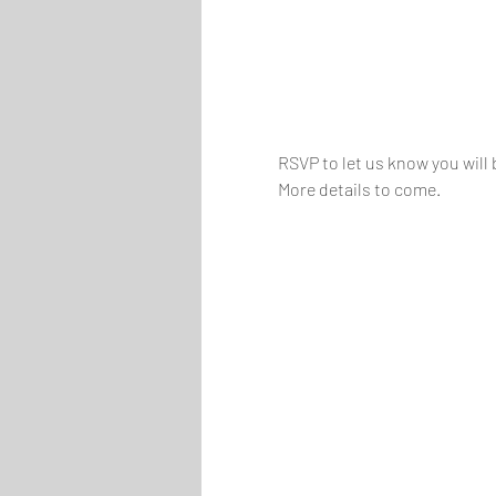
RSVP to let us know you will 
More details to come.