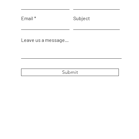
Email
Subject
Leave us a message...
Submit