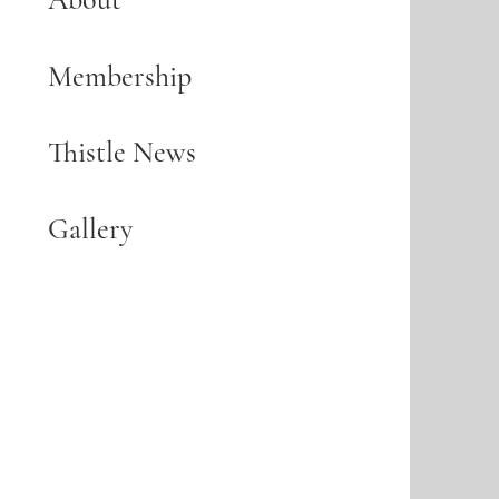
Membership
Thistle News
Gallery