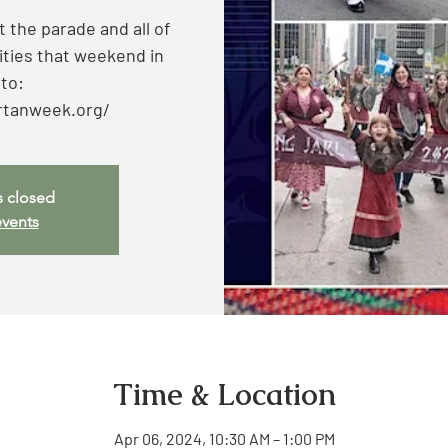
 the parade and all of
ities that weekend in
to:
rtanweek.org/
s closed
events
Time & Location
Apr 06, 2024, 10:30 AM – 1:00 PM