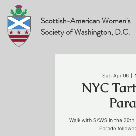
Scottish-American Women's
Society of Washington, D.C.
Sat, Apr 06
  |  
NYC Tar
Par
Walk with SAWS in the 26th
Parade followed