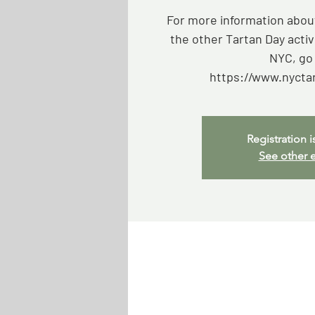
For more information about
the other Tartan Day activ
NYC, go 
https://www.nycta
Registration i
See other 