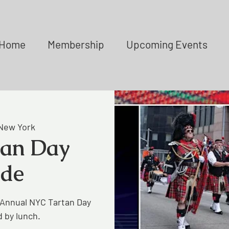
Home
Membership
Upcoming Events
New York
tan Day
ade
 Annual NYC Tartan Day
 by lunch.