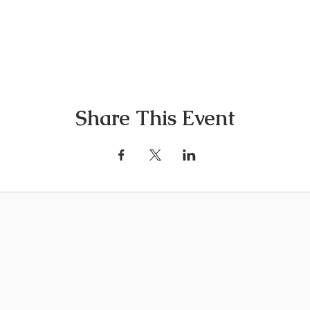
Share This Event