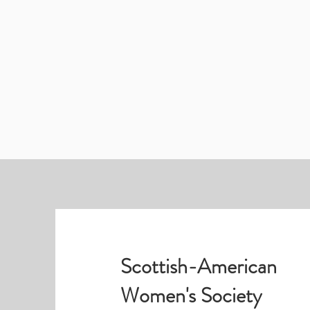
Scottish-American
Women's Society