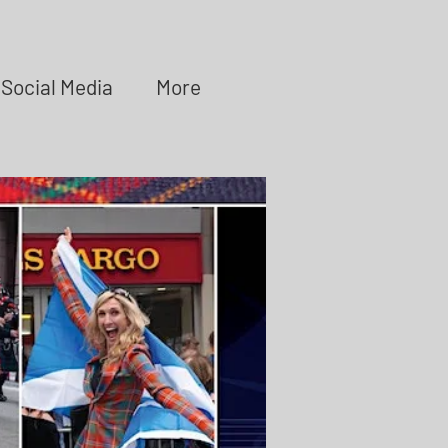
Social Media
More