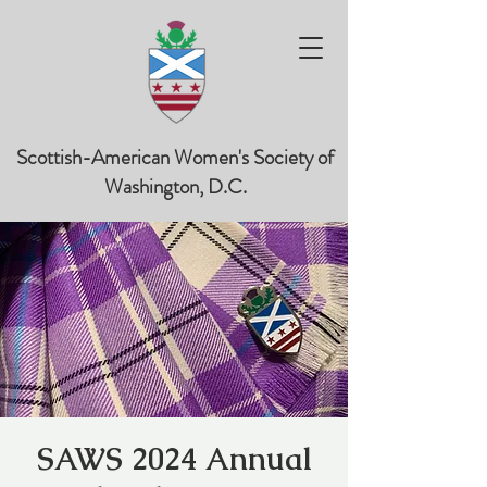
Scottish-American Women's Society of
Washington, D.C.
SAWS 2024 Annual