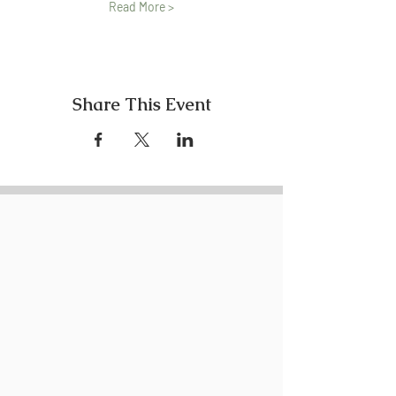
Read More >
Share This Event