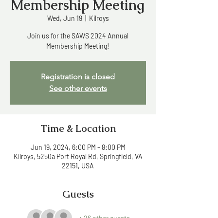
Membership Meeting
Wed, Jun 19
  |  
Kilroys
Join us for the SAWS 2024 Annual
Membership Meeting!
Registration is closed
See other events
Time & Location
Jun 19, 2024, 6:00 PM – 8:00 PM
Kilroys, 5250a Port Royal Rd, Springfield, VA
22151, USA
Guests