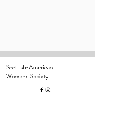
Scottish-American
Women's Society