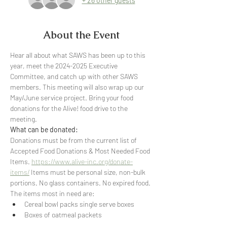
+ 26 other guests
About the Event
Hear all about what SAWS has been up to this 
year, meet the 2024-2025 Executive 
Committee, and catch up with other SAWS 
members. This meeting will also wrap up our 
May/June service project. Bring your food 
donations for the Alive! food drive to the 
meeting. 
What can be donated:
Donations must be from the current list of 
Accepted Food Donations & Most Needed Food 
Items. 
https://www.alive-inc.org/donate-
items/
 Items must be personal size, non-bulk 
portions. No glass containers. No expired food.
The items most in need are:
Cereal bowl packs single serve boxes
Boxes of oatmeal packets