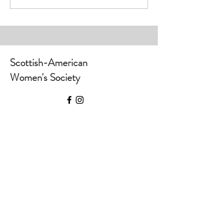
House
Scottish-American
Women's Society