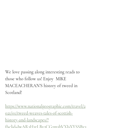
We love passing along interesting reads to 
those who follow us! Enjoy  MIKE 
MACEACHERAN'S history of tweed in 
Scotland!
https://www.nationalgeographic.com/travel/2
021/01/tweed-weaves-tales-of-scottish-
history-and-landscapes/?
fbclid=IwAR3H3rLBy3CG2m3bVXIsXYSSBy3