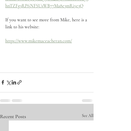
hnTZFg3RPfjNFSUsWB77Ma8e3mRi5e3Q
If you want to see more from Mike, here is a 
link to his website:
https://www.mikemaceacheran.com/
Recent Posts
See All