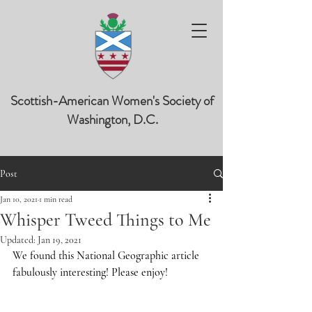
Scottish-American Women's Society of
Washington, D.C.
Post
Jan 10, 2021
1 min read
Whisper Tweed Things to Me
Updated:
Jan 19, 2021
We found this National Geographic article 
fabulously interesting! Please enjoy!