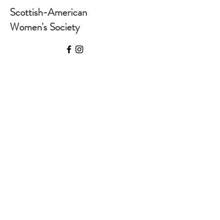
Scottish-American
Women's Society