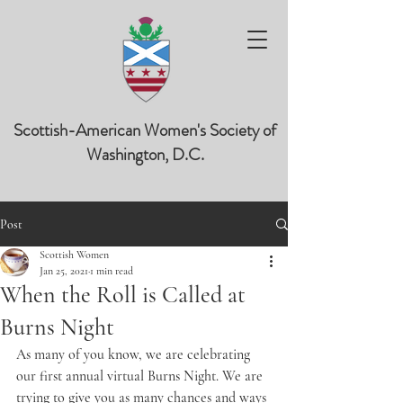
Scottish-American Women's Society of
Washington, D.C.
Post
Scottish Women
Jan 25, 2021
1 min read
When the Roll is Called at
Burns Night
As many of you know, we are celebrating 
our first annual virtual Burns Night. We are 
trying to give you as many chances and ways 