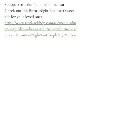
Shoppers are also included in the fun. 
Check out this Burns Night Box for a sweet 
gift for your loved ones.
https://www.scotlandshop.com/us/specials/bu
rns-night/his-n-hers-tartan/robert-burns-box?
tartan=Burns%20Night%20Couple%27s%20Box