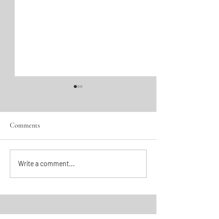
Comments
The Pearl of Scotland
She Kept Her Gud
Write a comment...
House