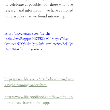
 to celebrate as possible.  For those who love 
research and information, we have compiled 
some articles that we found interesting.
https://www.youtube.com/watch?
fbclid=IwAR27pp1xEOZFKSphCPMd70aYal4qj-
OytkqenNTQMjPoF71pU3fxu93wPmc&v=BcHQx
UnqUBU&feature=youtu.be
https://www.bbc.co.uk/arts/robertburns/burn
s_night_running_order.shtml
https://www.bbcgoodfood.com/howto/guide/
how-throw-burns-night-supper